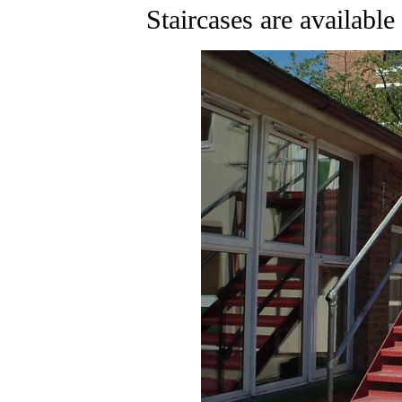
Staircases are available