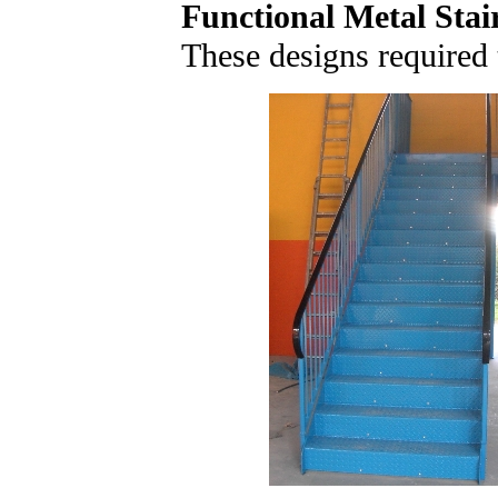
Functional Metal Stai
These designs required t