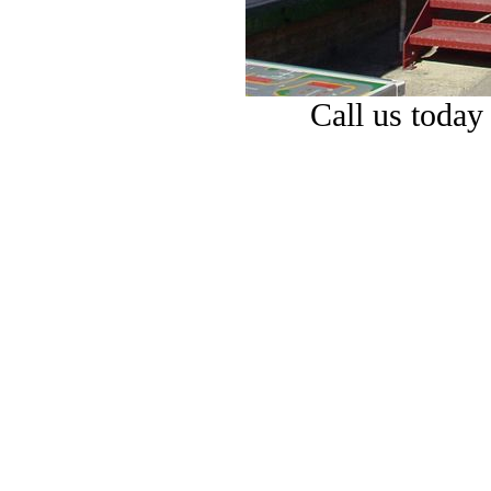
Call us today 