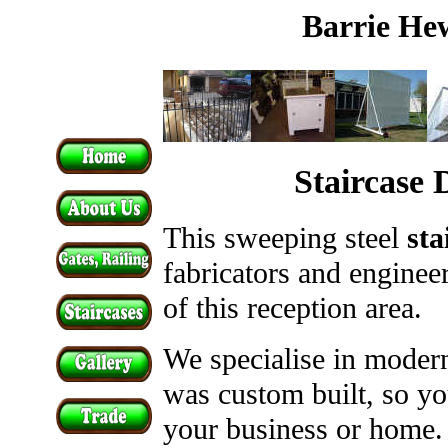
Barrie Hew
Staircase
This sweeping steel
sta
fabricators and engineer
of this reception area.
We specialise in modern
was custom built, so yo
your business or home.